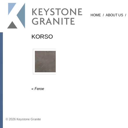
HOME
/
ABOUT US
/
KORSO
«
Feroe
©
2026
Keystone Granite