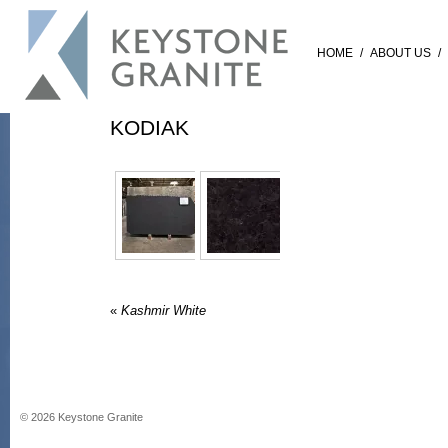
HOME
/
ABOUT US
/
KODIAK
«
Kashmir White
©
2026
Keystone Granite