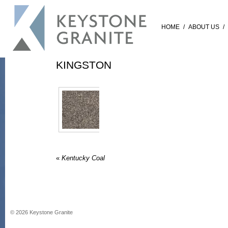
HOME
/
ABOUT US
/
KINGSTON
«
Kentucky Coal
©
2026
Keystone Granite