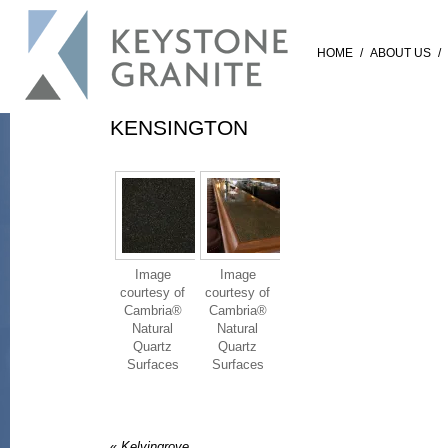
HOME
/
ABOUT US
/
KENSINGTON
Image
Image
courtesy of
courtesy of
Cambria®
Cambria®
Natural
Natural
Quartz
Quartz
Surfaces
Surfaces
«
Kelvingrove