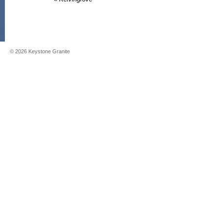
©
2026
Keystone Granite