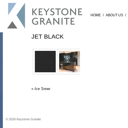
HOME
/
ABOUT US
/
JET BLACK
«
Ice Snow
©
2026
Keystone Granite