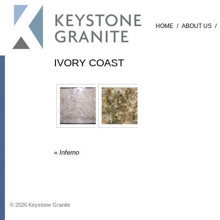
HOME
/
ABOUT US
/
IVORY COAST
«
Inferno
©
2026
Keystone Granite