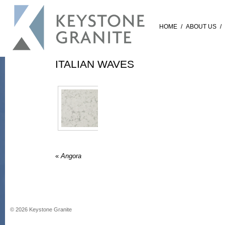
HOME
/
ABOUT US
/
ITALIAN WAVES
«
Angora
©
2026
Keystone Granite