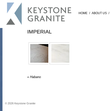
HOME
/
ABOUT US
/
IMPERIAL
«
Habano
©
2026
Keystone Granite