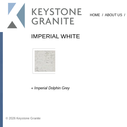
HOME
/
ABOUT US
/
IMPERIAL WHITE
«
Imperial Dolphin Grey
©
2026
Keystone Granite