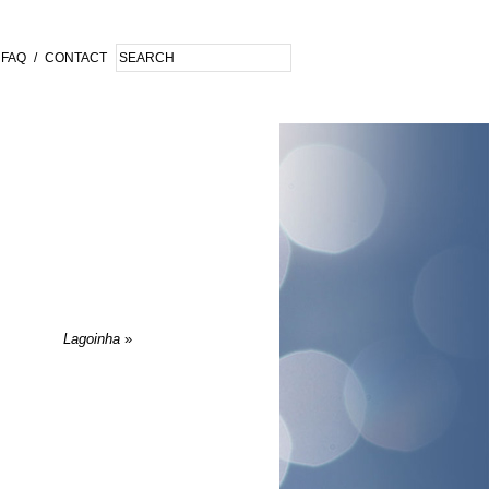
FAQ
/
CONTACT
Lagoinha
»