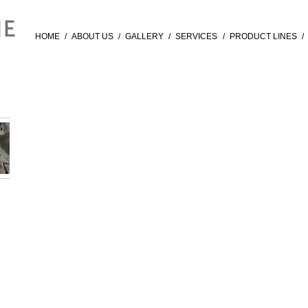
HOME
/
ABOUT US
/
GALLERY
/
SERVICES
/
PRODUCT LINES
/
E