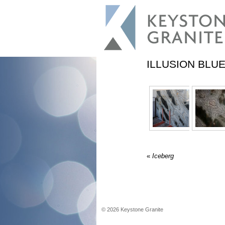
ILLUSION BLU
«
Iceberg
©
2026
Keystone Granite