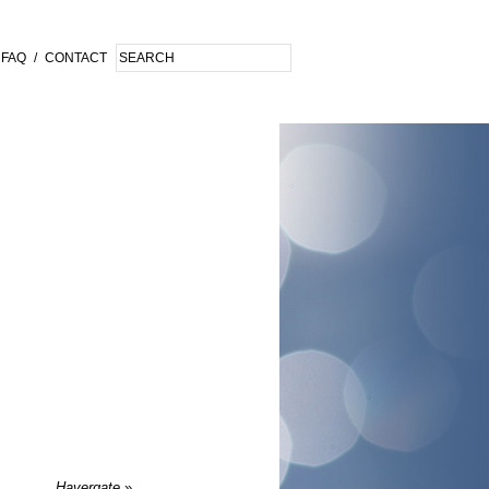
FAQ
/
CONTACT
Havergate
»