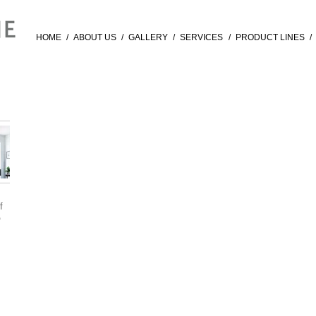
HOME
/
ABOUT US
/
GALLERY
/
SERVICES
/
PRODUCT LINES
/
f
®