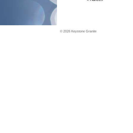
©
2026
Keystone Granite