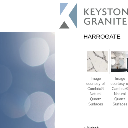
HARROGATE
Image
Image
courtesy of
courtesy o
Cambria®
Cambria
Natural
Natural
Quartz
Quartz
Surfaces
Surfaces
«
Harlech