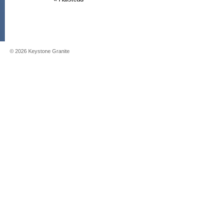
©
2026
Keystone Granite