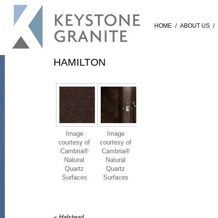
HOME
/
ABOUT US
/
HAMILTON
Image
Image
courtesy of
courtesy of
Cambria®
Cambria®
Natural
Natural
Quartz
Quartz
Surfaces
Surfaces
«
Halstead