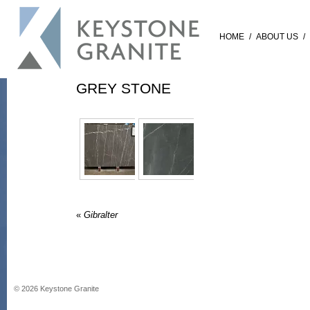
HOME
/
ABOUT US
/
GREY STONE
«
Gibralter
©
2026
Keystone Granite