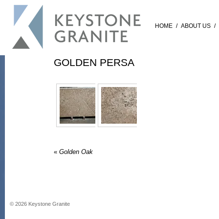
HOME
/
ABOUT US
/
GOLDEN PERSA
«
Golden Oak
©
2026
Keystone Granite