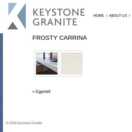
HOME
/
ABOUT US
/
FROSTY CARRINA
«
Eggshell
©
2026
Keystone Granite