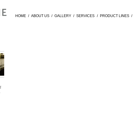
HOME
/
ABOUT US
/
GALLERY
/
SERVICES
/
PRODUCT LINES
/
f
®