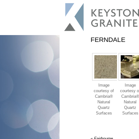
FERNDALE
Image
Image
courtesy of
courtesy o
Cambria®
Cambria
Natural
Natural
Quartz
Quartz
Surfaces
Surfaces
«
Fairbourne