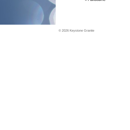
©
2026
Keystone Granite