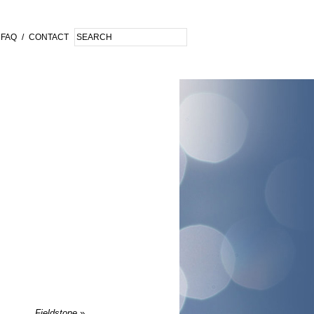
FAQ
/
CONTACT
Fieldstone
»