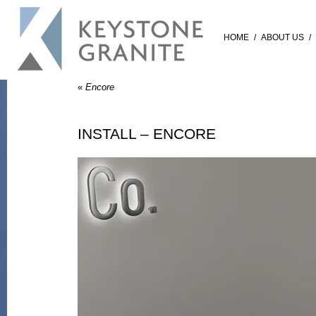
HOME
/
ABOUT US
/
«
Encore
INSTALL – ENCORE