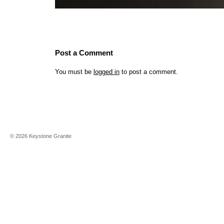
Post a Comment
You must be
logged in
to post a comment.
©
2026
Keystone Granite