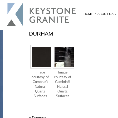
HOME
/
ABOUT US
/
DURHAM
Image
Image
courtesy of
courtesy of
Cambria®
Cambria®
Natural
Natural
Quartz
Quartz
Surfaces
Surfaces
«
Dunmore