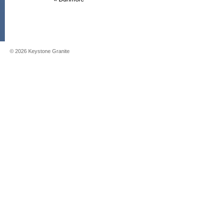
©
2026
Keystone Granite