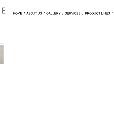
HOME
/
ABOUT US
/
GALLERY
/
SERVICES
/
PRODUCT LINES
/