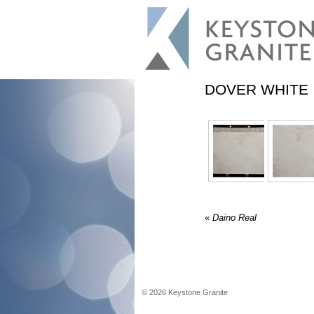
DOVER WHITE
«
Daino Real
©
2026
Keystone Granite