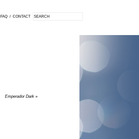
FAQ
/
CONTACT
Emperador Dark
»