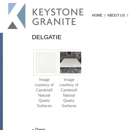
HOME
/
ABOUT US
/
DELGATIE
Image
Image
courtesy of
courtesy of
Cambria®
Cambria®
Natural
Natural
Quartz
Quartz
Surfaces
Surfaces
«
Daron