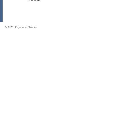
©
2026
Keystone Granite