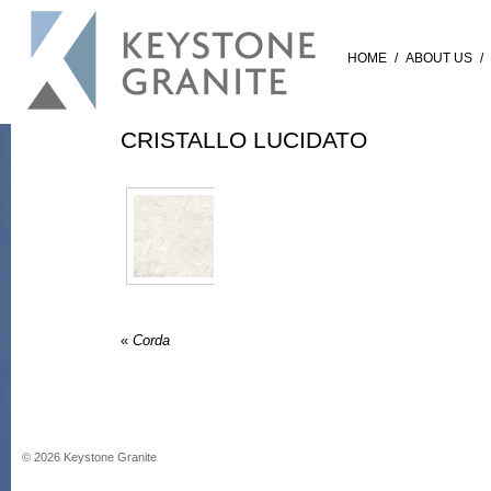
HOME
/
ABOUT US
/
CRISTALLO LUCIDATO
«
Corda
©
2026
Keystone Granite