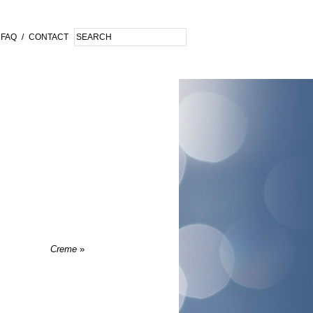
FAQ
/
CONTACT
Creme
»