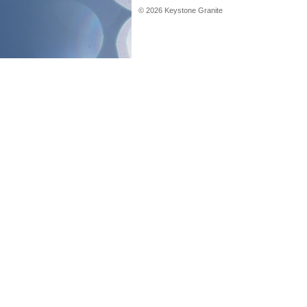
©
2026
Keystone Granite