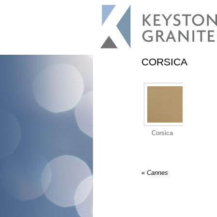
CORSICA
Corsica
«
Cannes