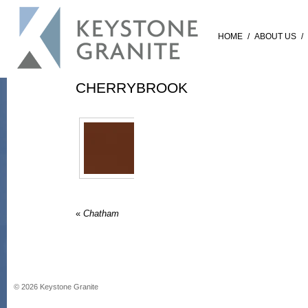
HOME
/
ABOUT US
/
CHERRYBROOK
«
Chatham
©
2026
Keystone Granite