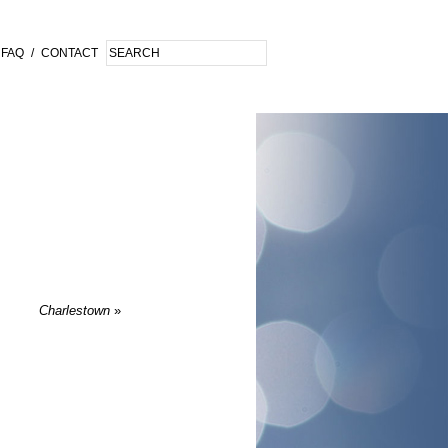
FAQ
/
CONTACT
Charlestown
»