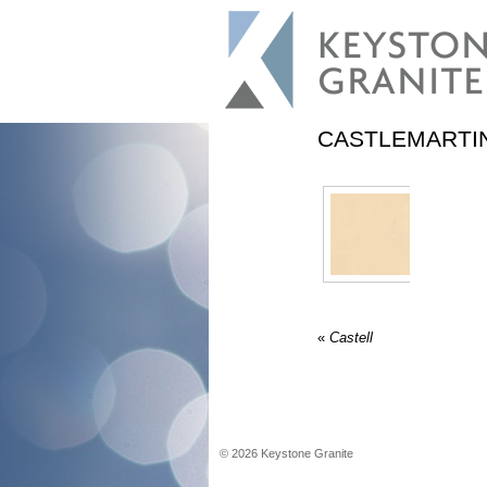
CASTLEMARTI
«
Castell
©
2026
Keystone Granite