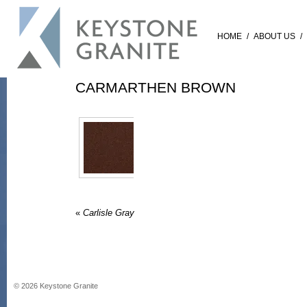
HOME
/
ABOUT US
/
CARMARTHEN BROWN
«
Carlisle Gray
©
2026
Keystone Granite