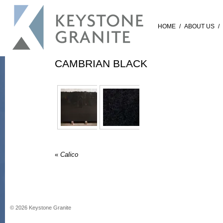
HOME
/
ABOUT US
/
CAMBRIAN BLACK
«
Calico
©
2026
Keystone Granite