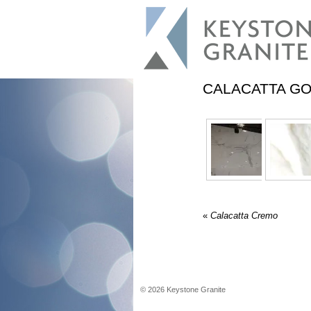
CALACATTA G
«
Calacatta Cremo
©
2026
Keystone Granite