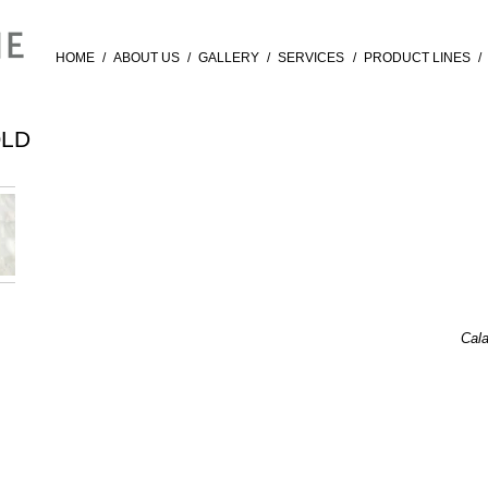
HOME
/
ABOUT US
/
GALLERY
/
SERVICES
/
PRODUCT LINES
/
OLD
Cal