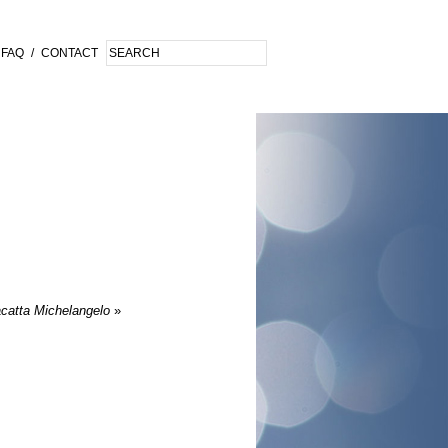
FAQ
/
CONTACT
acatta Michelangelo
»