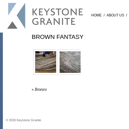
HOME
/
ABOUT US
/
BROWN FANTASY
«
Bronzo
©
2026
Keystone Granite