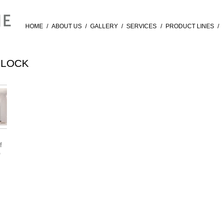
HOME
/
ABOUT US
/
GALLERY
/
SERVICES
/
PRODUCT LINES
/
BLOCK
f
®