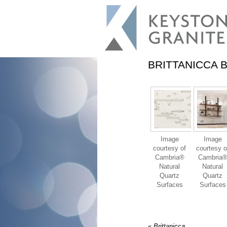
BRITTANICCA 
Image
Image
courtesy of
courtesy o
Cambria®
Cambria
Natural
Natural
Quartz
Quartz
Surfaces
Surfaces
«
Brittanicca