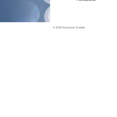
©
2026
Keystone Granite