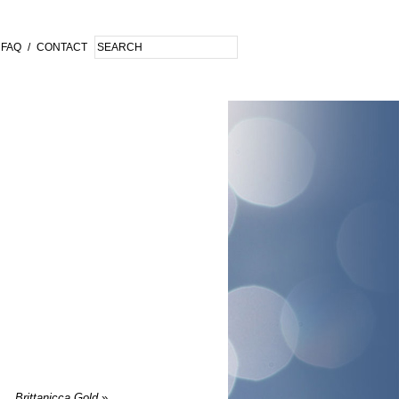
FAQ
/
CONTACT
Brittanicca Gold
»