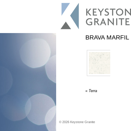
BRAVA MARFIL
«
Terra
©
2026
Keystone Granite