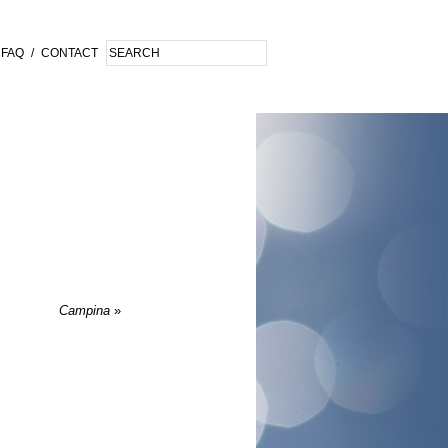
FAQ
/
CONTACT
Campina
»