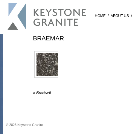
HOME
/
ABOUT US
/
BRAEMAR
«
Bradwell
©
2026
Keystone Granite