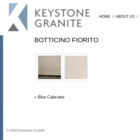
HOME
/
ABOUT US
/
BOTTICINO FIORITO
«
Blue Calacatta
©
2026
Keystone Granite