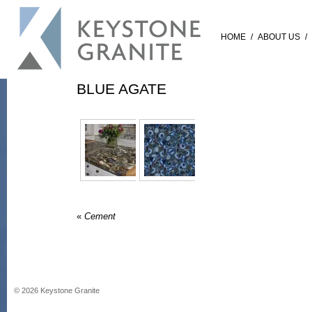
HOME
/
ABOUT US
/
BLUE AGATE
«
Cement
©
2026
Keystone Granite