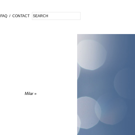
FAQ
/
CONTACT
Milar
»