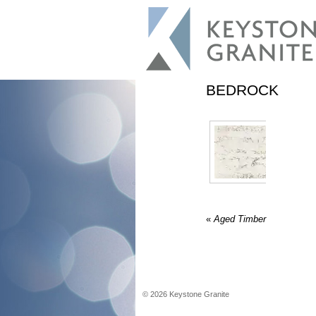
BEDROCK
«
Aged Timber
©
2026
Keystone Granite