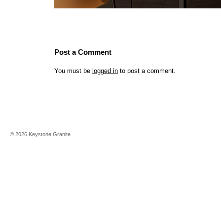
Post a Comment
You must be
logged in
to post a comment.
©
2026
Keystone Granite