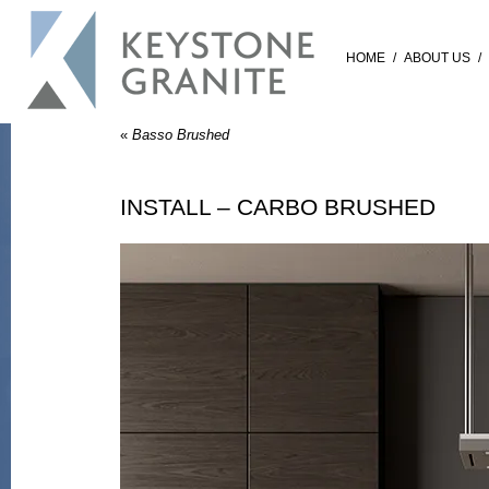
HOME
/
ABOUT US
/
«
Basso Brushed
INSTALL – CARBO BRUSHED