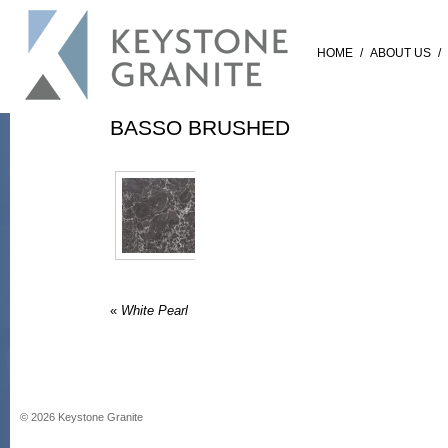
HOME
/
ABOUT US
/
BASSO BRUSHED
«
White Pearl
©
2026
Keystone Granite