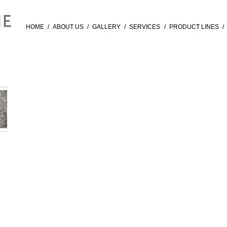
HOME
/
ABOUT US
/
GALLERY
/
SERVICES
/
PRODUCT LINES
/