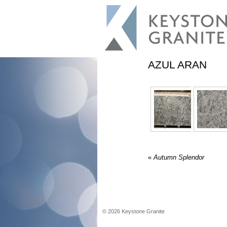
AZUL ARAN
«
Autumn Splendor
©
2026
Keystone Granite