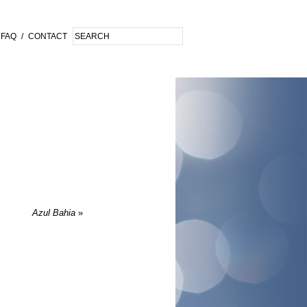
FAQ
/
CONTACT
Azul Bahia
»