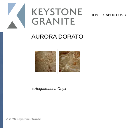
HOME
/
ABOUT US
/
AURORA DORATO
«
Acquamarina Onyx
©
2026
Keystone Granite