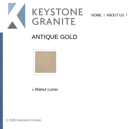
HOME
/
ABOUT US
/
ANTIQUE GOLD
«
Walnut Luster
©
2026
Keystone Granite