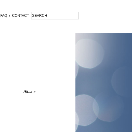
FAQ
/
CONTACT
Altair
»