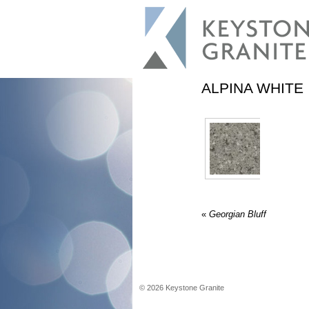
ALPINA WHITE
«
Georgian Bluff
©
2026
Keystone Granite