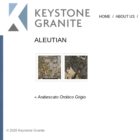
HOME
/
ABOUT US
/
ALEUTIAN
«
Arabescato Orobico Grigio
©
2026
Keystone Granite