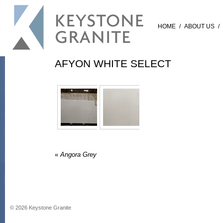
HOME
/
ABOUT US
/
AFYON WHITE SELECT
«
Angora Grey
©
2026
Keystone Granite