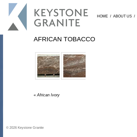
HOME
/
ABOUT US
/
AFRICAN TOBACCO
«
African Ivory
©
2026
Keystone Granite