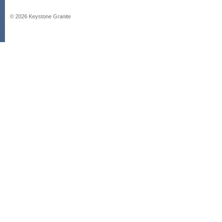
©
2026
Keystone Granite