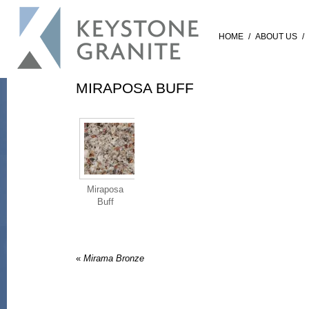
HOME
/
ABOUT US
/
MIRAPOSA BUFF
Miraposa
Buff
«
Mirama Bronze