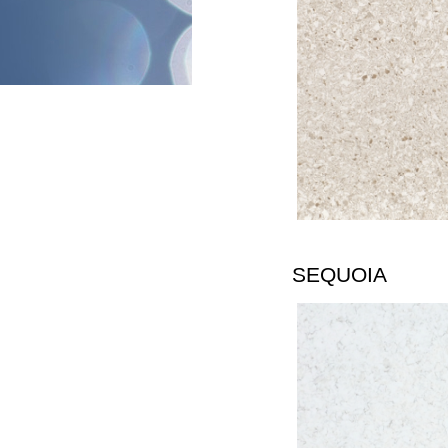
SEQUOIA