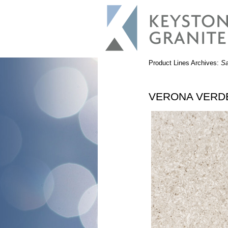
Product Lines Archives:
S
VERONA VERD