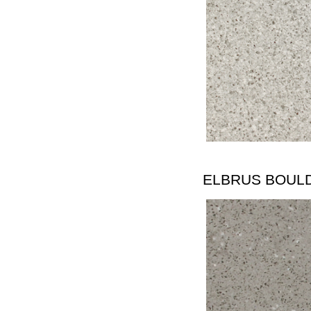
ELBRUS BOUL