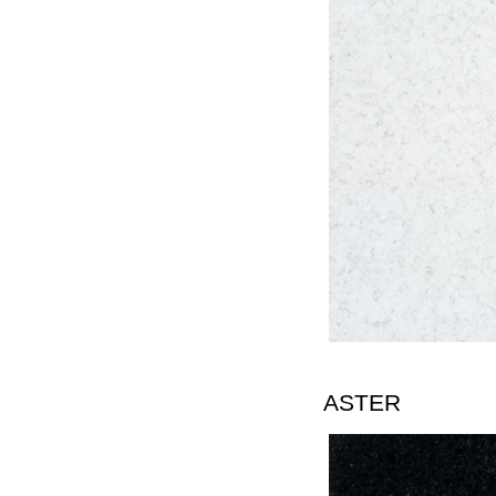
ASTER