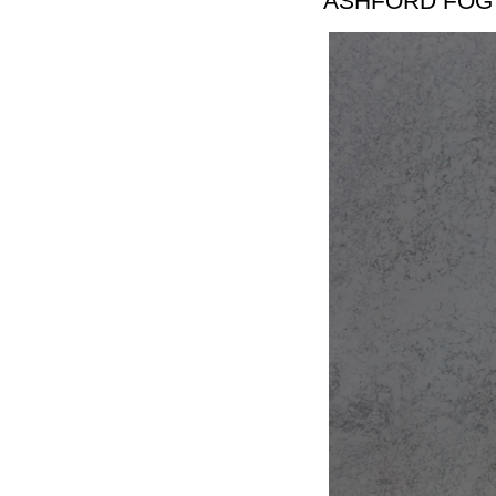
ASHFORD FOG