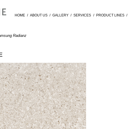
HOME
/
ABOUT US
/
GALLERY
/
SERVICES
/
PRODUCT LINES
/
amsung Radianz
E