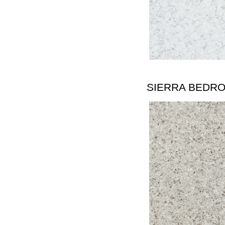
SIERRA BEDR