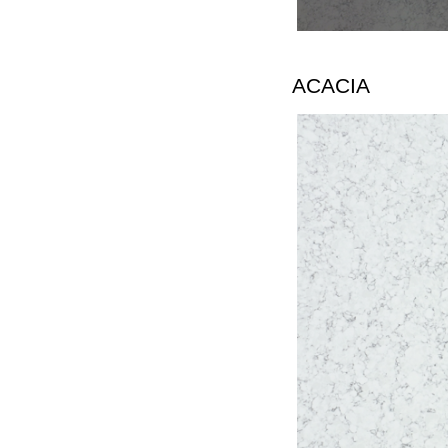
ACACIA