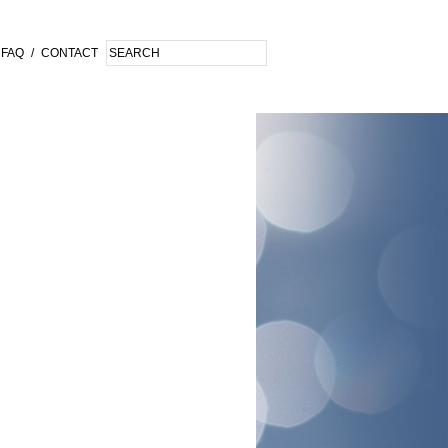
FAQ
/
CONTACT