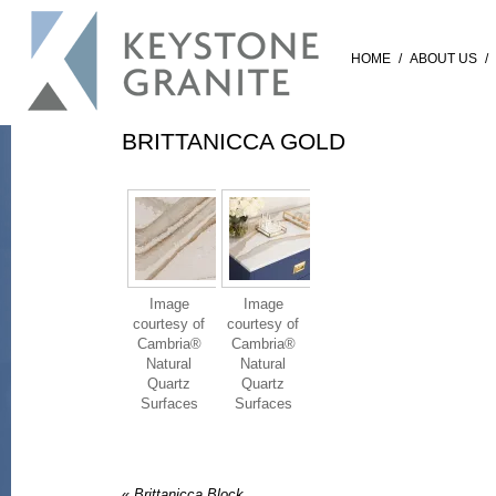
HOME
/
ABOUT US
/
BRITTANICCA GOLD
Image
Image
courtesy of
courtesy of
Cambria®
Cambria®
Natural
Natural
Quartz
Quartz
Surfaces
Surfaces
«
Brittanicca Block