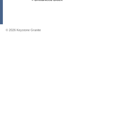
©
2026
Keystone Granite