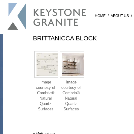
HOME
/
ABOUT US
/
BRITTANICCA BLOCK
Image
Image
courtesy of
courtesy of
Cambria®
Cambria®
Natural
Natural
Quartz
Quartz
Surfaces
Surfaces
«
Brittanicca