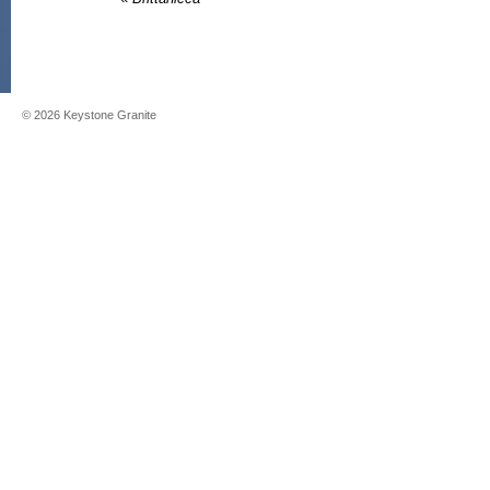
©
2026
Keystone Granite