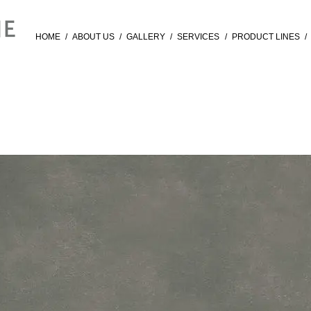
HOME
/
ABOUT US
/
GALLERY
/
SERVICES
/
PRODUCT LINES
/