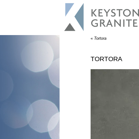
«
Tortora
TORTORA