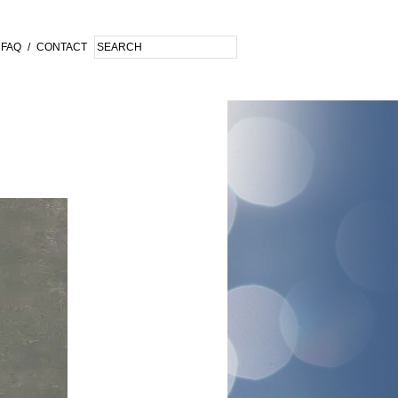
FAQ
/
CONTACT