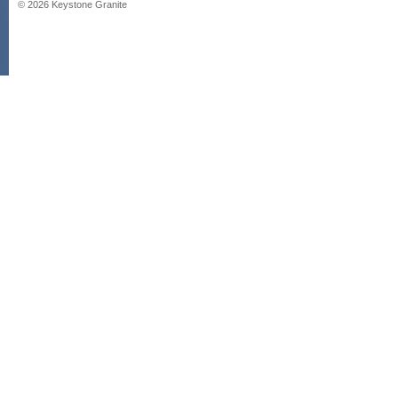
©
2026
Keystone Granite