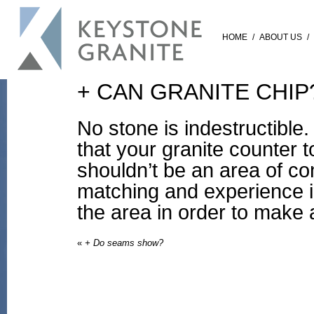
HOME
/
ABOUT US
/
+ CAN GRANITE CHIP
No stone is indestructible
that your granite counter 
shouldn’t be an area of co
matching and experience i
the area in order to make a
«
+ Do seams show?