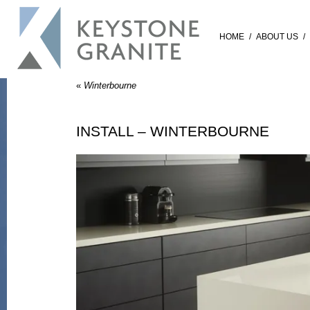
HOME
/
ABOUT US
/
«
Winterbourne
INSTALL – WINTERBOURNE