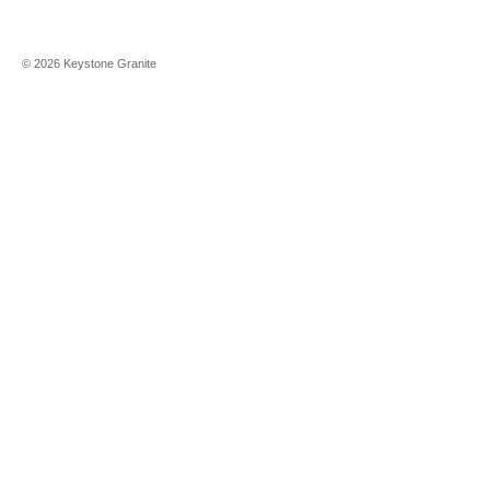
©
2026
Keystone Granite